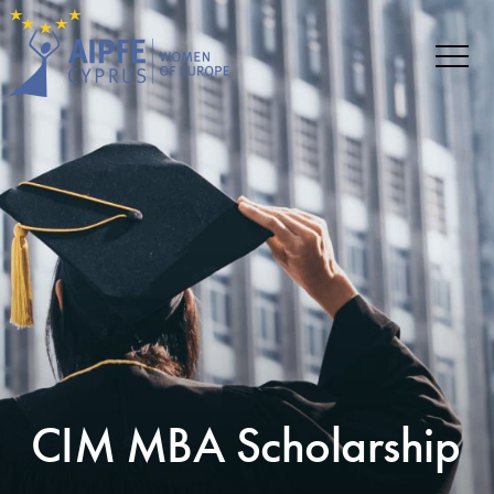
CIM MBA Scholarship