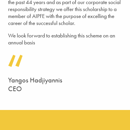
the past 44 years and as part of our corporate social
responsibility strategy we offer this scholarship to a
member of AIPFE with the purpose of excelling the
career of the successful scholar.
We look forward to establishing this scheme on an
annual basis
Yangos Hadjiyannis
CEO