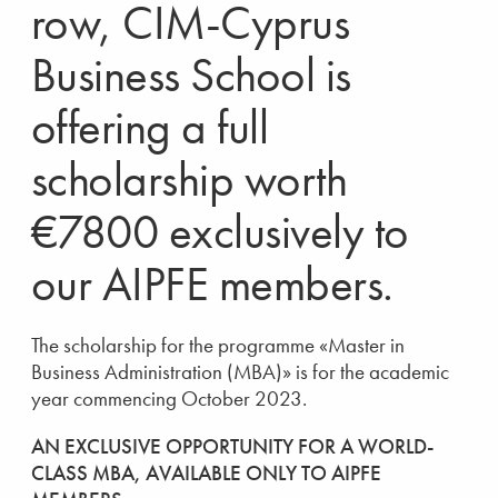
row, CIM-Cyprus
Business School is
offering a full
scholarship worth
€7800 exclusively to
our AIPFE members.
The scholarship for the programme «Master in
Business Administration (MBA)» is for the academic
year commencing October 2023.
AN EXCLUSIVE OPPORTUNITY FOR A WORLD-
CLASS MBA, AVAILABLE ONLY TO AIPFE