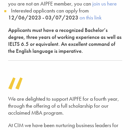
you are not an AIPFE member, you can
join us here
Interested applicants can apply from
12/06/2023 - 03/07/2023
on this link
Applicants must have a recognized Bachelor’s
degree, three years of working experience as well as
IELTS 6.5 or equivalent. An excellent command of
the English language is imperative.
We are delighted to support AIPFE for a fourth year,
through the offering of a full scholarship for our
acclaimed MBA program.
At CIM we have been nurturing business leaders for