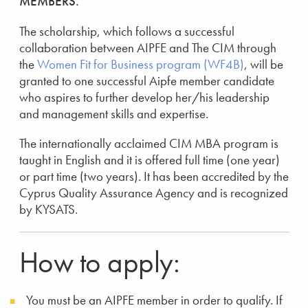
MEMBERS.
The scholarship, which follows a successful
collaboration between AIPFE and The CIM through
the
Women Fit for Business program (WF4B)
, will be
granted to one successful Aipfe member candidate
who aspires to further develop her/his leadership
and management skills and expertise.
The internationally acclaimed CIM MBA program is
taught in English and it is offered full time (one year)
or part time (two years). It has been accredited by the
Cyprus Quality Assurance Agency and is recognized
by KYSATS.
How to apply:
You must be an AIPFE member in order to qualify. If