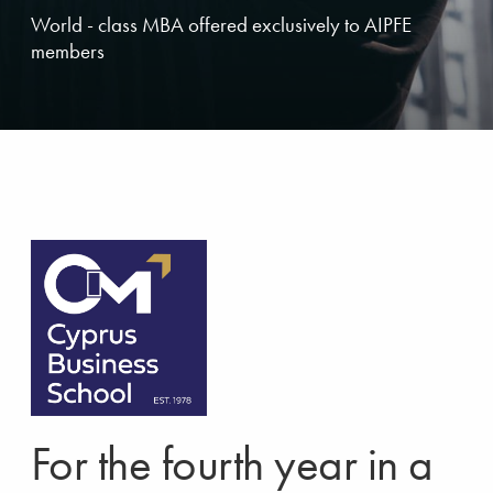
World - class MBA offered exclusively to AIPFE
members
For the fourth year in a