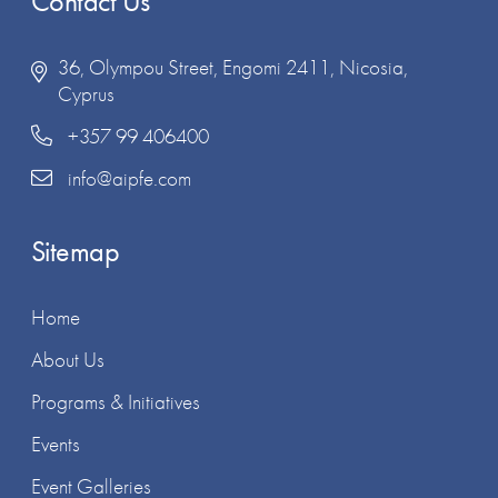
Contact Us
36, Olympou Street, Engomi 2411, Nicosia,
Cyprus
+357 99 406400
info@aipfe.com
Sitemap
Home
About Us
Programs & Initiatives
Events
Event Galleries