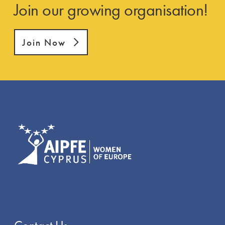
Join our growing organisation!
Join Now