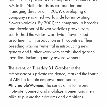
B.V. in the Netherlands as co-founder and
managing director until 2009, developing a
company renowned worldwide for innovating
Flower varieties. By 2007, the company -a breeder
and developer of flower varieties grown from
seeds- had the widest worldwide flower seed
assortment with production in 11 countries. Their
breeding was instrumental in introducing new
genera and further work with established garden
favorites, including many award winners.
The event, on
Tuesday 31 October
at the
Ambassador’s private residence, marked the fourth
of AIPFE’s female empowerment series,
#IncredibleWomen
. The series aims to inspire,
motivate, connect and mobilize women and men
alike to pursue their dreams and ambitions.