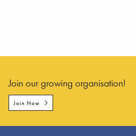
Join our growing organisation!
Join Now