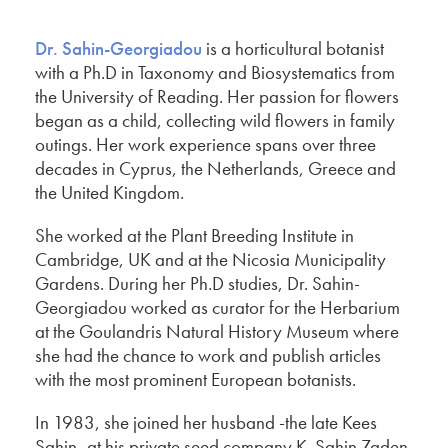
Dr. Sahin-Georgiadou
is a horticultural botanist
with a Ph.D in Taxonomy and Biosystematics from
the University of Reading. Her passion for flowers
began as a child, collecting wild flowers in family
outings. Her work experience spans over three
decades in Cyprus, the Netherlands, Greece and
the United Kingdom.
She worked at the Plant Breeding Institute in
Cambridge, UK and at the Nicosia Municipality
Gardens. During her Ph.D studies, Dr. Sahin-
Georgiadou worked as curator for the Herbarium
at the Goulandris Natural History Museum where
she had the chance to work and publish articles
with the most prominent European botanists.
In 1983, she joined her husband -the late Kees
Sahin- at his private seed company K. Sahin Zaden