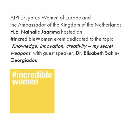
AIPFE Cyprus-Women of Europe and
the Ambassador of the Kingdom of the Netherlands
H.E. Nathalie Jaarsma
hosted an
#IncredibleWomen
event dedicated to the topic
‘
Knowledge, innovation, creativity – my secret
weapons
’ with guest speaker,
Dr. Elisabeth Sahin-
Georgiadou
.