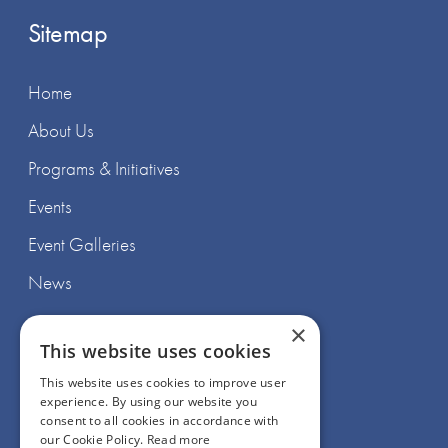
Sitemap
Home
About Us
Programs & Initiatives
Events
Event Galleries
News
×
This website uses cookies
This website uses cookies to improve user
experience. By using our website you
Join Us
consent to all cookies in accordance with
our Cookie Policy.
Read more
Support Us