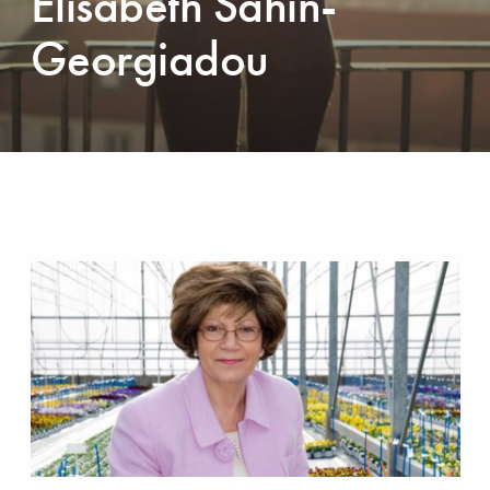
Elisabeth Sahin-
Georgiadou