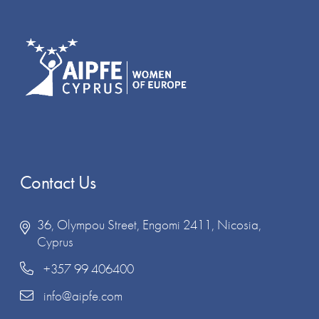
Contact Us
36, Olympou Street, Engomi 2411, Nicosia,
Cyprus
+357 99 406400
info@aipfe.com