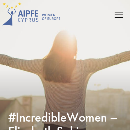
#IncredibleWomen –