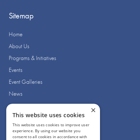
Sitemap
Home
About Us
Programs & Initiatives
Events
Event Galleries
News
×
This website uses cookies
This website uses cookies to improve user
experience. By using our website you
Join Us
consent to all cookies in accordance with