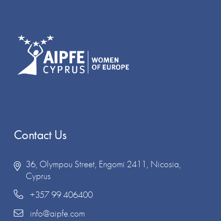
Contact Us
36, Olympou Street, Engomi 2411, Nicosia,
Cyprus
+357 99 406400
info@aipfe.com