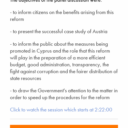
- to inform citizens on the benefits arising from this
reform
- to present the successful case study of Austria
- to inform the public about the measures being
promoted in Cyprus and the role that this reform
will play in the preparation of a more efficient
budget, good administration, transparency, the
fight against corruption and the fairer distribution of
state resources
- to draw the Government's attention to the matter in
order to speed up the procedures for the reform
Click to watch the session which starts at 2:22:00