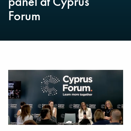
panel at Cyprus
Forum