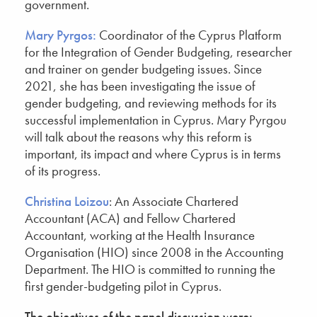
government.
Mary Pyrgos:
Coordinator of the Cyprus Platform
for the Integration of Gender Budgeting, researcher
and trainer on gender budgeting issues. Since
2021, she has been investigating the issue of
gender budgeting, and reviewing methods for its
successful implementation in Cyprus. Mary Pyrgou
will talk about the reasons why this reform is
important, its impact and where Cyprus is in terms
of its progress.
Christina Loizou
: An Associate Chartered
Accountant (ACA) and Fellow Chartered
Accountant, working at the Health Insurance
Organisation (HIO) since 2008 in the Accounting
Department. The HIO is committed to running the
first gender-budgeting pilot in Cyprus.
The objectives of the panel discussion were: