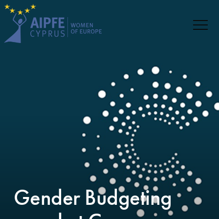
Gender Budgeting