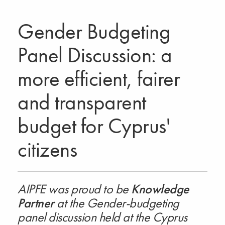
Gender Budgeting
Panel Discussion: a
more efficient, fairer
and transparent
budget for Cyprus'
citizens
AIPFE was proud to be
Knowledge
Partner
at the Gender-budgeting
panel discussion held at the Cyprus