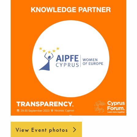
View Event photos