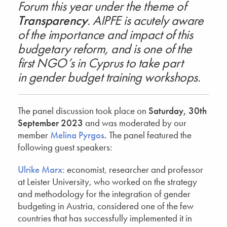
Forum this year under the theme of
Transparency
. AIPFE is acutely aware
of the importance and impact of this
budgetary reform, and is one of the
first NGO’s in Cyprus to take part
in gender budget training workshops.
The panel discussion took place on
Saturday, 30th
September 2023
and was moderated by our
member
Melina Pyrgos
.
The panel featured the
following guest speakers:
Ulrike Marx:
economist, researcher and professor
at Leister University, who worked on the strategy
and methodology for the integration of gender
budgeting in Austria, considered one of the few
countries that has successfully implemented it in