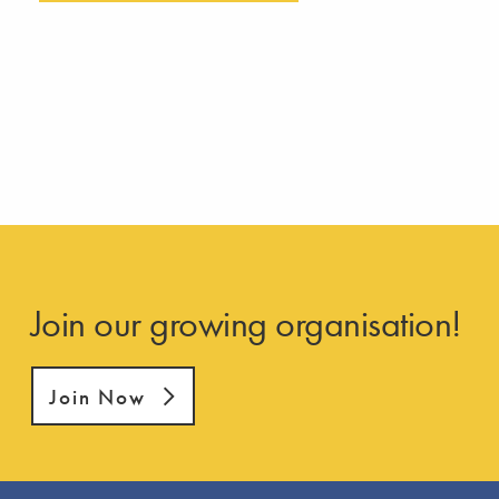
Join our growing organisation!
Join Now